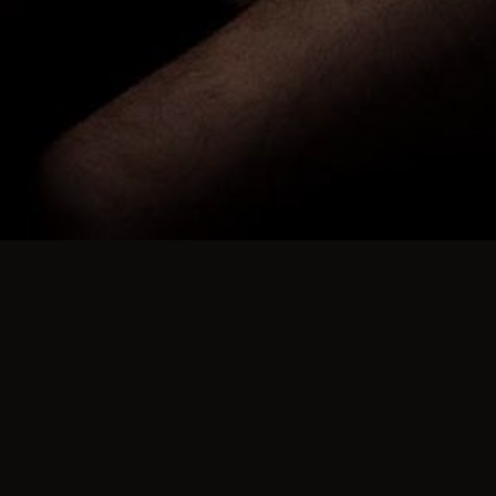
ies for many years. We ran over 500 in the UK and Spain, a
ue to a few narrow minded people who don't like people doin