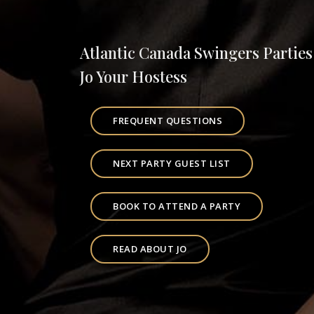
Atlantic Canada Swingers Parties
Jo Your Hostess
FREQUENT QUESTIONS
NEXT PARTY GUEST LIST
BOOK TO ATTEND A PARTY
READ ABOUT JO