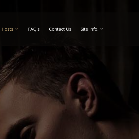
 Hosts
FAQ's
Contact Us
Site Info.