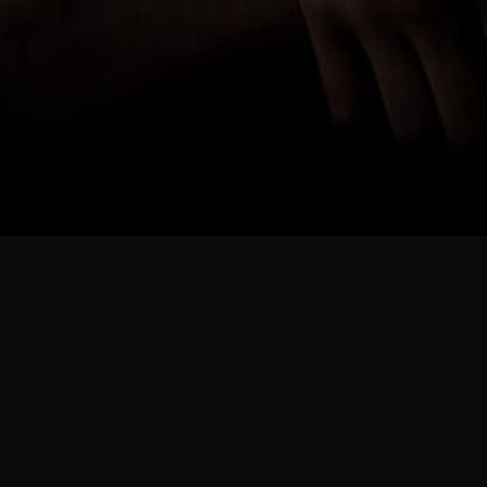
nd over 100 since we came to Canada.
g things they regard as dirty or immoral!