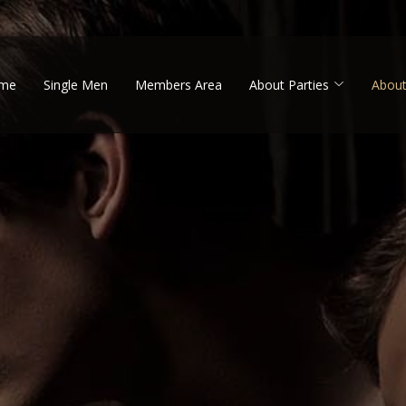
me
Single Men
Members Area
About Parties
About