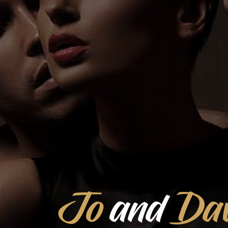
Jo
and
Dav