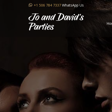
+1 506 784 7337
WhatsApp Us
Jo and David's
Ho
Parties