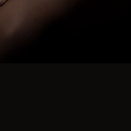
ABOUT YOUR HOSTS
Jo Your Hostess
David and I have been running swingers part
We no longer display our profile in public d