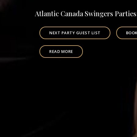
Atlantic Canada Swingers Parties
NEXT PARTY GUEST LIST
BOOK
READ MORE