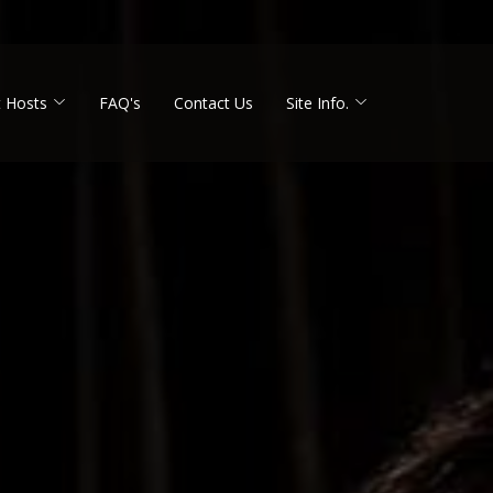
 Hosts
FAQ's
Contact Us
Site Info.