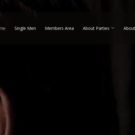
me
Single Men
Members Area
About Parties
About