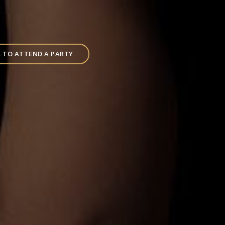
 TO ATTEND A PARTY