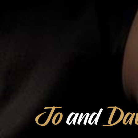
Jo
and
Dav