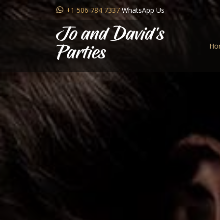
+1 506 784 7337
WhatsApp Us
Jo and David's
Ho
Parties