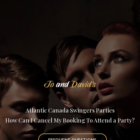
Jo
and
David's
Atlantic Canada Swingers Parties
How Can I Cancel My Booking To Attend a Party?
FREQUENT QUESTIONS