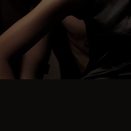
FREQUENT QUESTIONS
How Can I Cancel My
Booking To Attend a