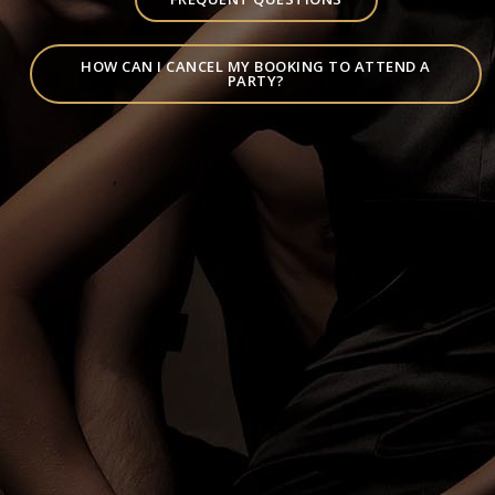
HOW CAN I CANCEL MY BOOKING TO ATTEND A
PARTY?