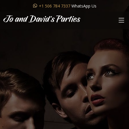
+1 506 784 7337
WhatsApp Us
Jo and David's Parties