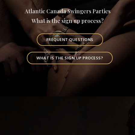
Atlantic Canada Swingers Parties
What is the sign up process?
FREQUENT QUESTIONS
WHAT IS THE SIGN UP PROCESS?