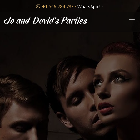
+1 506 784 7337
WhatsApp Us
Jo and David's Parties