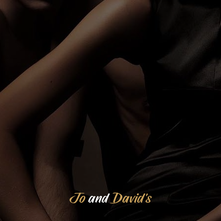
Jo
and
David's