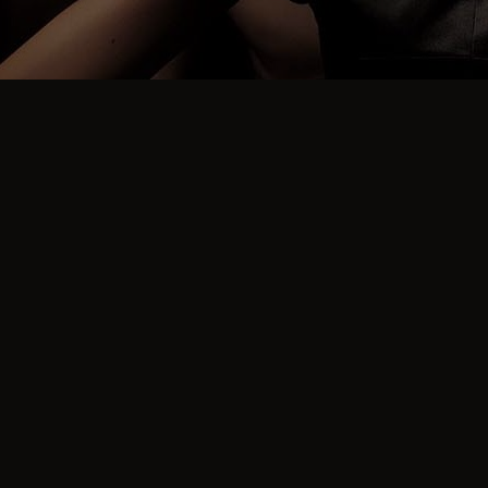
FREQUENT QUESTIONS
What is the sign up
process?
To attend our parties eveyone must have a verified
profile.
To make our environment as safe as possible, we do
not allow known sex offenders, drug dealers, or people
we, or other swingers party hosts or swingers club
hosts, have banned.