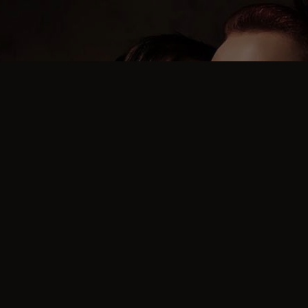
FREQUENT QUESTIONS
What is the average age
of guests at the parties?
The average age of guests at the parties is between 45
and 47 for the ladies and between 48 and 50 for the
men.
This can change if we run special events aimed at
younger or older guests.