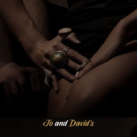
Jo
and
David's