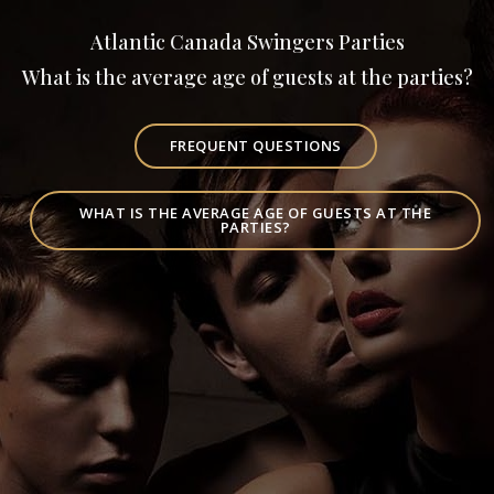
Atlantic Canada Swingers Parties
What is the average age of guests at the parties?
FREQUENT QUESTIONS
WHAT IS THE AVERAGE AGE OF GUESTS AT THE
PARTIES?