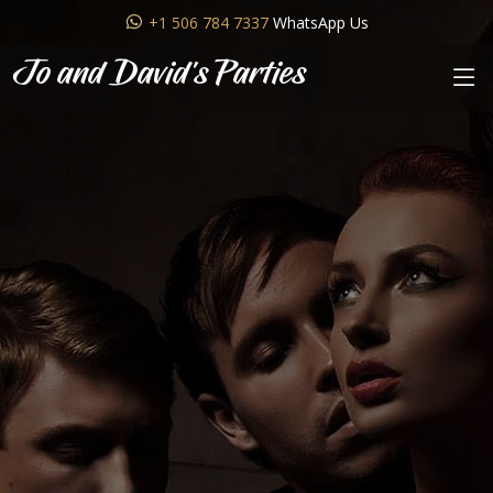
+1 506 784 7337
WhatsApp Us
Jo and David's Parties