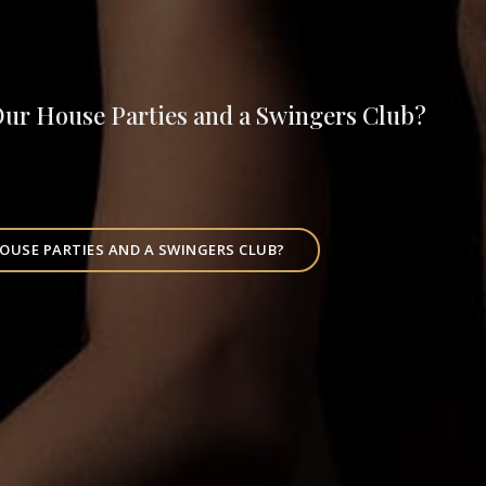
Our House Parties and a Swingers Club?
OUSE PARTIES AND A SWINGERS CLUB?