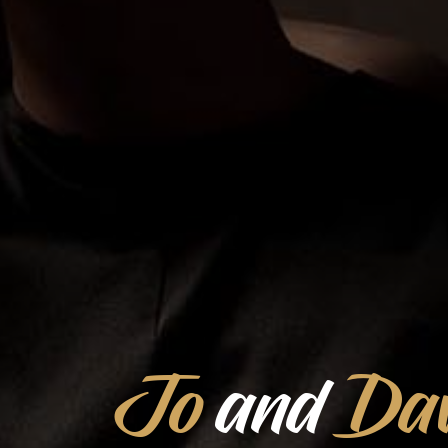
Jo
and
Dav