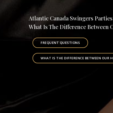
Atlantic Canada Swingers Parties
What Is The Difference Between 
FREQUENT QUESTIONS
WHAT IS THE DIFFERENCE BETWEEN OUR H