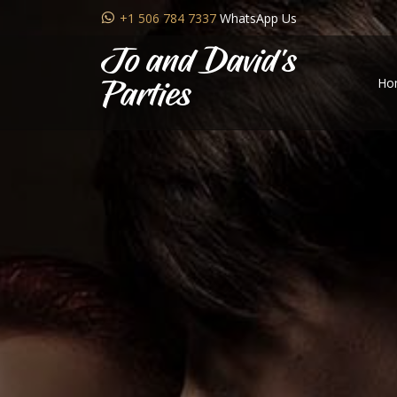
+1 506 784 7337
WhatsApp Us
Jo and David's
Ho
Parties