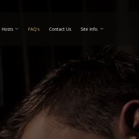
 Hosts
FAQ's
Contact Us
Site Info.