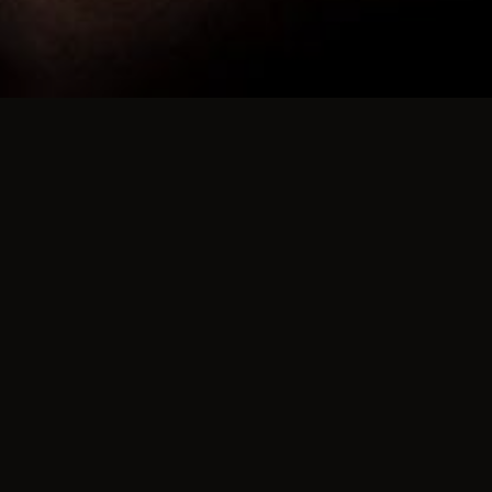
nce Between our House Part
ur parties
ntrol over who can attend our events than a club does.