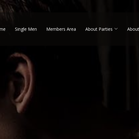
me
Single Men
Members Area
About Parties
About