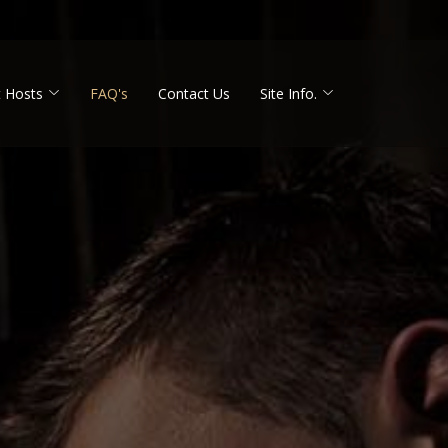
 Hosts
FAQ's
Contact Us
Site Info.