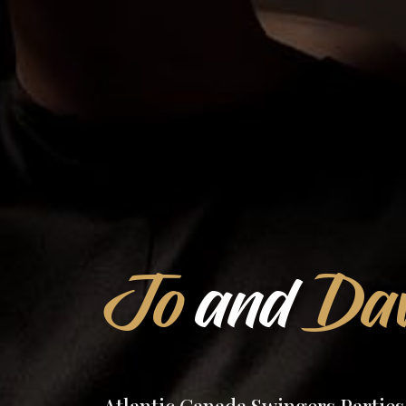
Jo
and
Dav