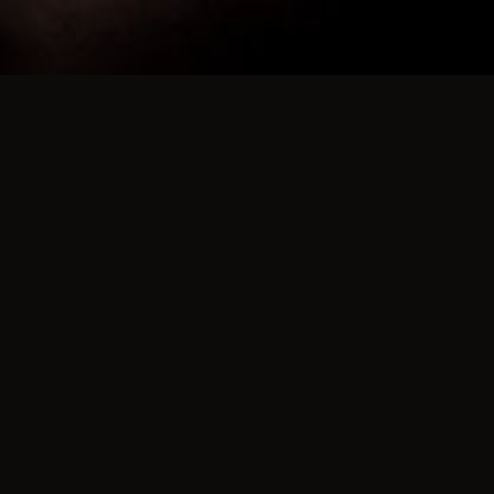
ds Party Venue
ok, New Brunswick.
Z4
aint Andrews.
irections to the Rossmount,
the 127, heading away from