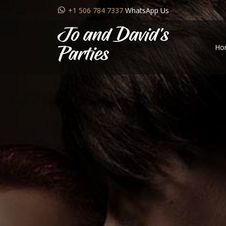
+1 506 784 7337
WhatsApp Us
Jo and David's
Ho
Parties