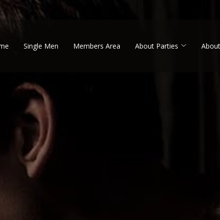
me
Single Men
Members Area
About Parties
About