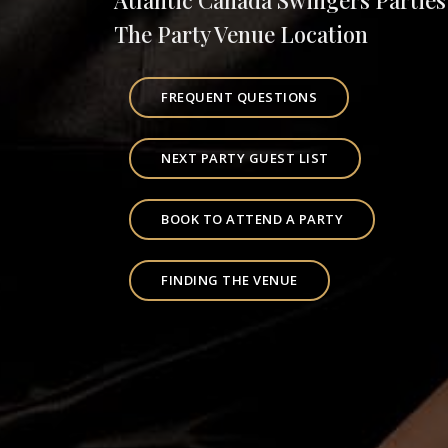
Atlantic Canada Swingers Parties
The Party Venue Location
FREQUENT QUESTIONS
NEXT PARTY GUEST LIST
BOOK TO ATTEND A PARTY
FINDING THE VENUE