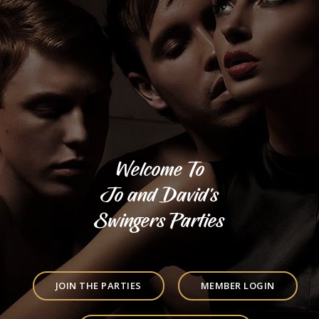
Welcome To
Jo and David's
Swingers Parties
JOIN THE PARTIES
MEMBER LOGIN