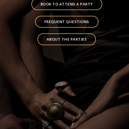
BOOK TO ATTEND A PARTY
FREQUENT QUESTIONS
ABOUT THE PARTIES