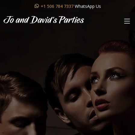
+1 506 784 7337
WhatsApp Us
Jo and David's Parties