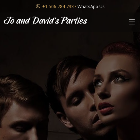
+1 506 784 7337
WhatsApp Us
Jo and David's Parties