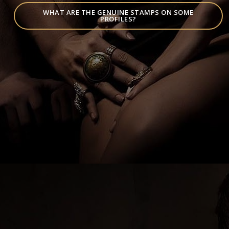
WHAT ARE THE GENUINE STAMPS ON SOME
PROFILES?