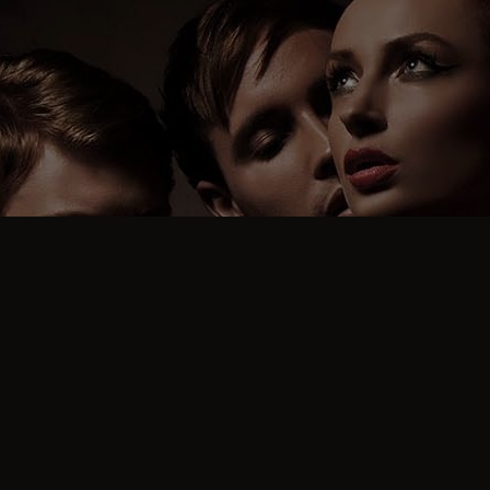
FREQUENT QUESTIONS
What Are The Genuine
Stamps on Some
Profiles?