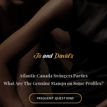
Jo
and
David's
Atlantic Canada Swingers Parties
What Are The Genuine Stamps on Some Profiles?
FREQUENT QUESTIONS